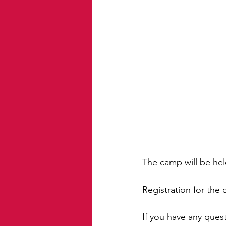
The camp will be hel
Registration for the
If you have any que