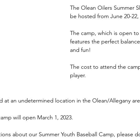
The Olean Oilers Summer Ski
be hosted from June 20-22,
The camp, which is open to 
features the perfect balance 
and fun! 
The cost to attend the camp
player.  
d at an undetermined location in the Olean/Allegany are
 camp will open March 1, 2023. 
stions about our Summer Youth Baseball Camp, please do