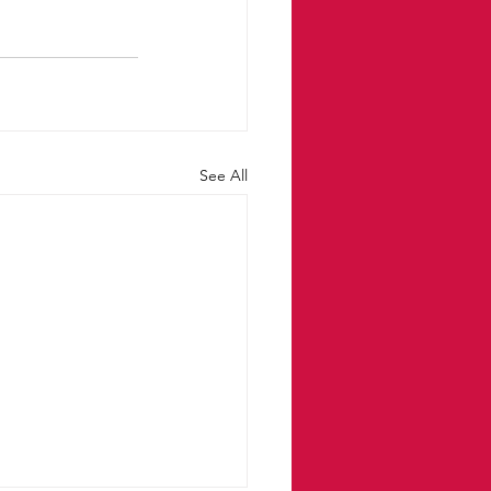
See All