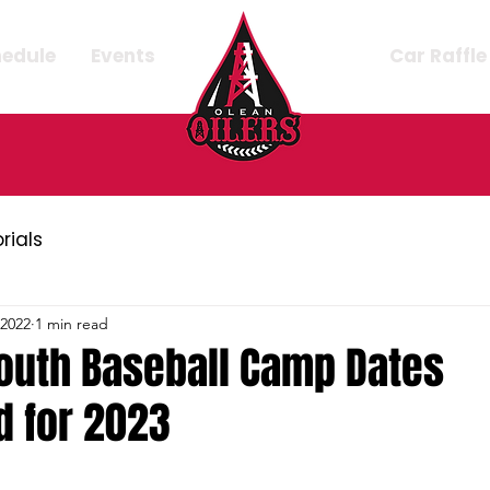
hedule
Events
Car Raffle
orials
 2022
1 min read
uth Baseball Camp Dates
 for 2023