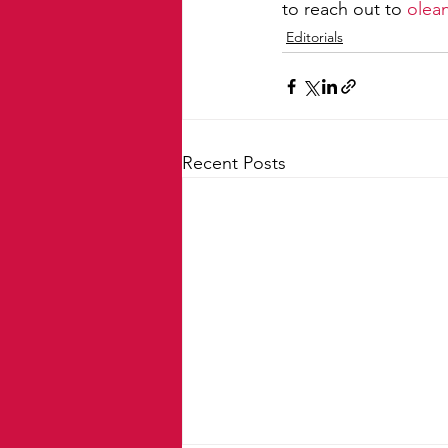
to reach out to 
olea
Editorials
Recent Posts