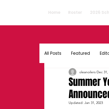
Home
Roster
2026 Sc
All Posts
Featured
Edit
oleanoilers
Dec 31,
Summer Yo
Announced
Updated:
Jan 31, 2023