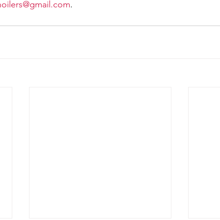
noilers@gmail.com
. 