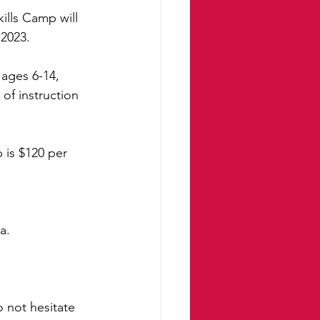
lls Camp will 
 2023.
ages 6-14, 
of instruction 
 is $120 per 
a. 
 not hesitate 