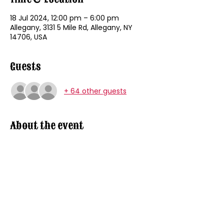
18 Jul 2024, 12:00 pm – 6:00 pm
Allegany, 3131 5 Mile Rd, Allegany, NY
14706, USA
Guests
+ 64 other guests
About the event
8U / 9U - 12:00 PM
10U / 11U.- 1:00 PM
12U / 13U - 2:00 PM
14 U / 15 U - 3:00 PM
16 U / 17 U / 18 U - 4:00 PM
OPEN AGE GROUP - 5:00 PM
Show More