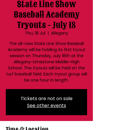
State Line Show
Baseball Academy
Tryouts - July 18
Thu, 18 Jul
  |  
Allegany
The all-new State Line Show Baseball
Academy will be holding its first tryout
session on Thursday, July 18th at the
Allegany-Limestone Middle-High
School. The tryouts will be held on the
turf baseball field. Each tryout group will
be one hour in length.
Tickets are not on sale
See other events
Time & Location