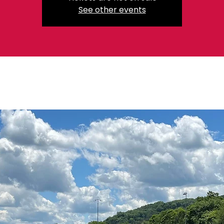
See other events