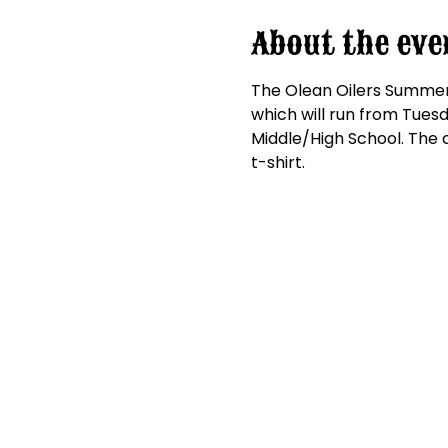
About the eve
The Olean Oilers Summer S
which will run from Tuesda
Middle/High School. The c
t-shirt.