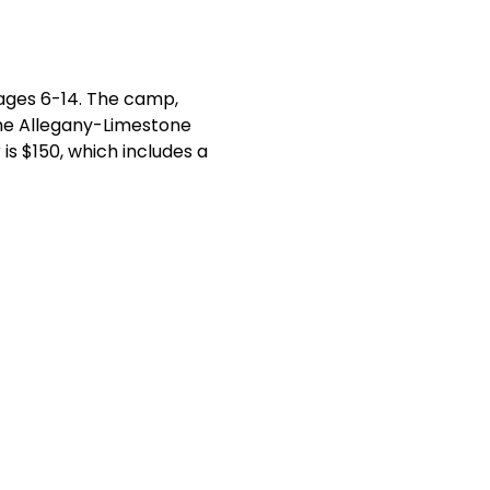
 ages 6-14. The camp, 
 the Allegany-Limestone 
s $150, which includes a 