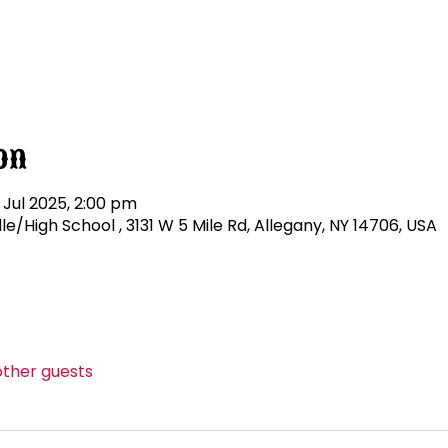
on
 Jul 2025, 2:00 pm
/High School , 3131 W 5 Mile Rd, Allegany, NY 14706, USA
other guests