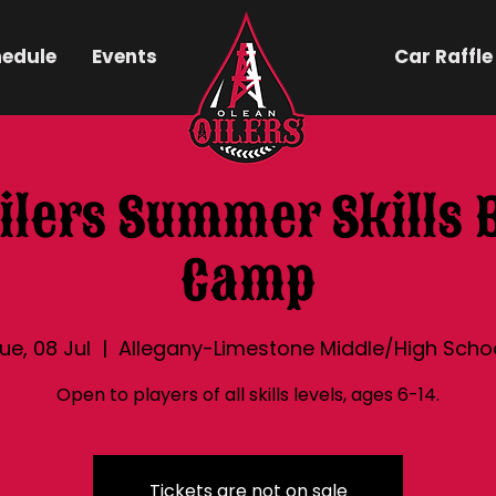
hedule
Events
Car Raffle
ilers Summer Skills 
Camp
ue, 08 Jul
  |  
Allegany-Limestone Middle/High Scho
Open to players of all skills levels, ages 6-14.
Tickets are not on sale