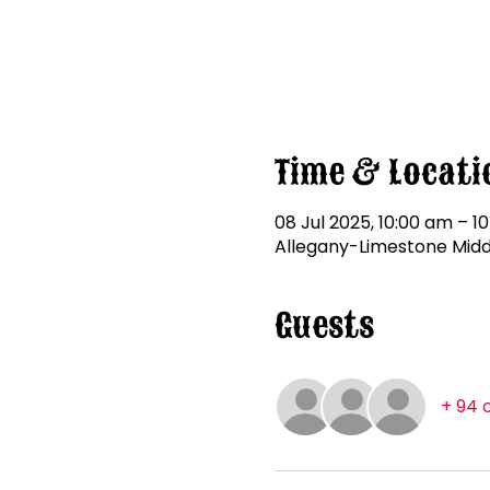
Time & Locati
08 Jul 2025, 10:00 am – 10
Allegany-Limestone Middle
Guests
+ 94 