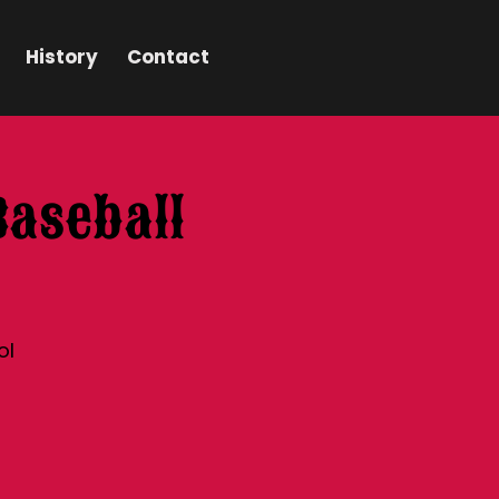
History
Contact
Baseball
ol