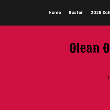
Home
Roster
2026 Sc
Olean O
T