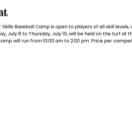
nt
kills Baseball Camp is open to players of all skill levels,
y, July 8 to Thursday, July 10, will be held on the turf at
amp will run from 10:00 am to 2:00 pm. Price per camper i